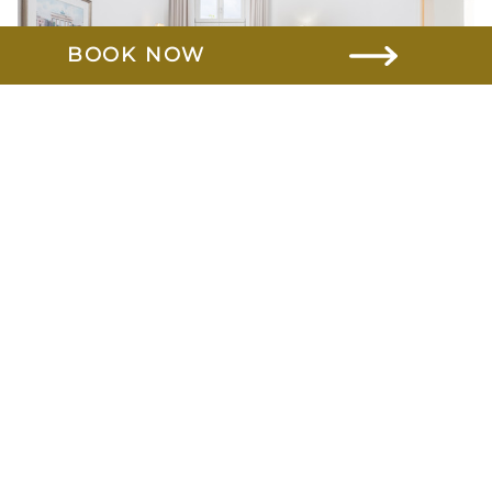
BOOK NOW
Comfort
Learn more
Superior
Learn more