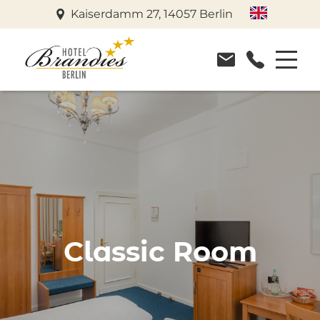
Kaiserdamm 27, 14057 Berlin
Classic Room