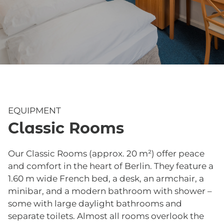
EQUIPMENT
Classic Rooms
Our Classic Rooms (approx. 20 m²) offer peace
and comfort in the heart of Berlin. They feature a
1.60 m wide French bed, a desk, an armchair, a
minibar, and a modern bathroom with shower –
some with large daylight bathrooms and
separate toilets. Almost all rooms overlook the