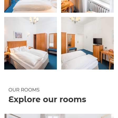
OUR ROOMS
Explore our rooms