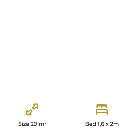
Classic Room
Superior Room
Deluxe Room
Junior Suite
BREAKFAST
OFFERS
Top Deal
Easter Special
Size 20 m²
Bed 1,6 x 2m
HISTORY