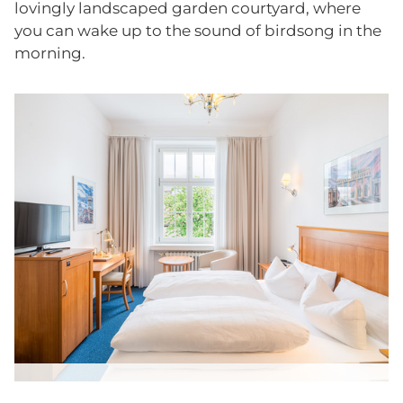
lovingly landscaped garden courtyard, where
you can wake up to the sound of birdsong in the
morning.