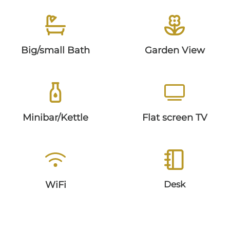
GALLERY
Big/small Bath
Garden View
ARRIVAL
FAQ
Minibar/Kettle
Flat screen TV
WiFi
Desk