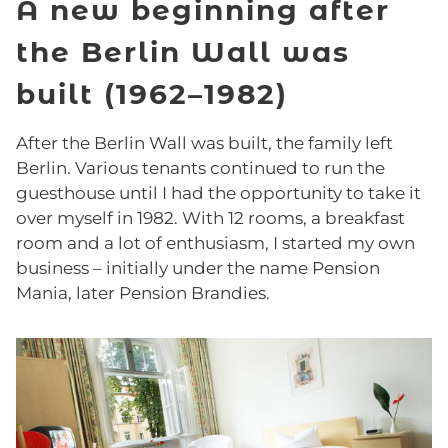
A new beginning after
the Berlin Wall was
built (1962–1982)
After the Berlin Wall was built, the family left
Berlin. Various tenants continued to run the
guesthouse until I had the opportunity to take it
over myself in 1982. With 12 rooms, a breakfast
room and a lot of enthusiasm, I started my own
business – initially under the name Pension
Mania, later Pension Brandies.
ROOMS