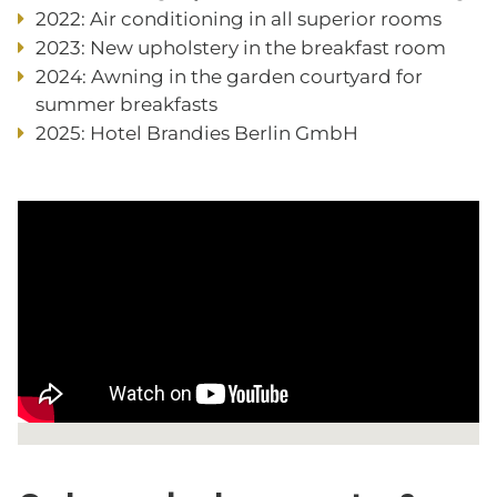
2022: Air conditioning in all superior rooms
2023: New upholstery in the breakfast room
2024: Awning in the garden courtyard for
summer breakfasts
2025: Hotel Brandies Berlin GmbH