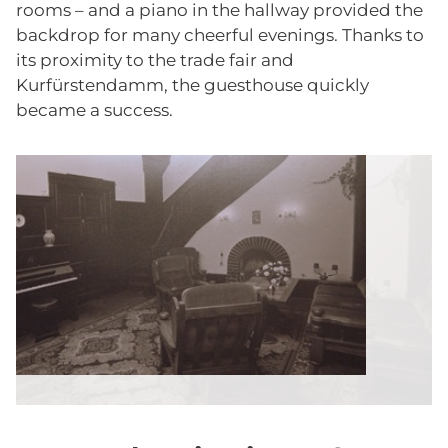
rooms – and a piano in the hallway provided the
backdrop for many cheerful evenings. Thanks to
its proximity to the trade fair and
Kurfürstendamm, the guesthouse quickly
became a success.