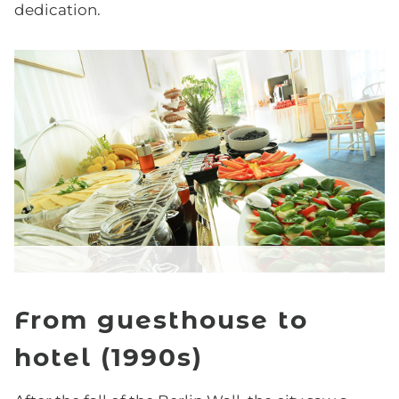
dedication.
Easter Special
HISTORY
GALLERY
ARRIVAL
FAQ
From guesthouse to
hotel (1990s)