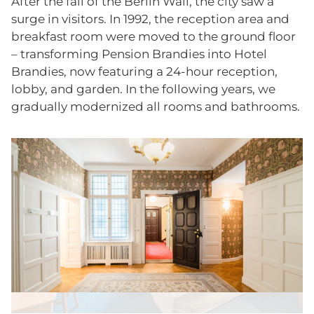
After the fall of the Berlin Wall, the city saw a
surge in visitors. In 1992, the reception area and
breakfast room were moved to the ground floor
– transforming Pension Brandies into Hotel
Brandies, now featuring a 24-hour reception,
lobby, and garden. In the following years, we
gradually modernized all rooms and bathrooms.