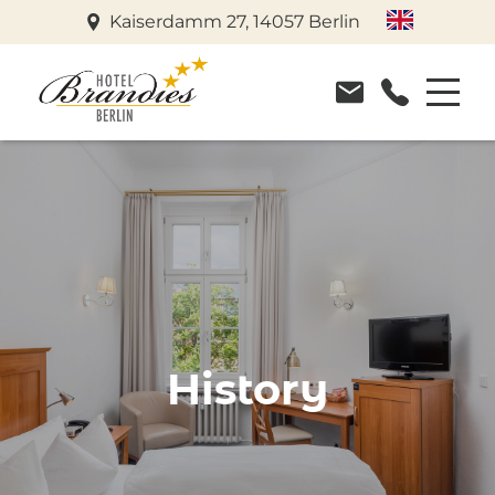
Kaiserdamm 27, 14057 Berlin
History