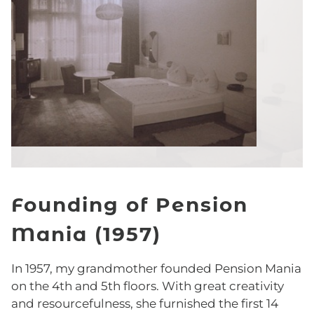
Founding of Pension
Mania (1957)
In 1957, my grandmother founded Pension Mania
on the 4th and 5th floors. With great creativity
and resourcefulness, she furnished the first 14