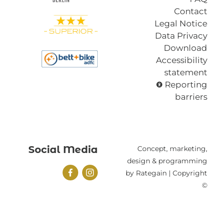
Contact
Legal Notice
Data Privacy
Download
Accessibility
statement
Reporting
barriers
Social Media
Concept, marketing,
design & programming
by Rategain | Copyright
©