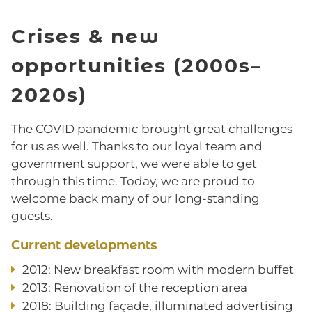
Crises & new
opportunities (2000s–
2020s)
The COVID pandemic brought great challenges
for us as well. Thanks to our loyal team and
government support, we were able to get
through this time. Today, we are proud to
welcome back many of our long-standing
guests.
Current developments
2012: New breakfast room with modern buffet
2013: Renovation of the reception area
2018: Building façade, illuminated advertising