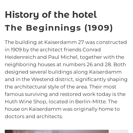
History of the hotel
The Beginnings (1909)
The building at Kaiserdamm 27 was constructed
in 1909 by the architect friends Conrad
Heidenreich and Paul Michel, together with the
neighboring houses at numbers 26 and 28. Both
designed several buildings along Kaiserdamm
and in the Westend district, significantly shaping
the architectural style of the area. Their most
famous surviving and restored work today is the
Huth Wine Shop, located in Berlin-Mitte. The
house on Kaiserdamm was originally home to
doctors and architects.