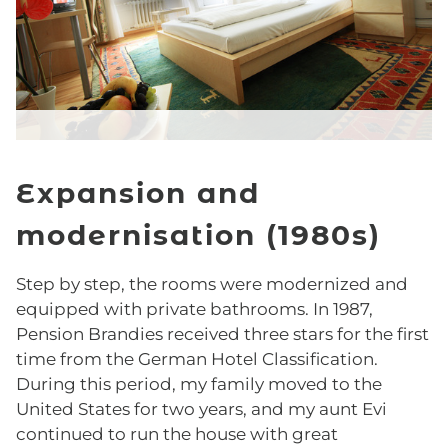
Comfort Room
Classic Room
Superior Room
Expansion and
Deluxe Room
modernisation (1980s)
Junior Suite
Step by step, the rooms were modernized and
BREAKFAST
equipped with private bathrooms. In 1987,
Pension Brandies received three stars for the first
time from the German Hotel Classification.
OFFERS
During this period, my family moved to the
United States for two years, and my aunt Evi
Top Deal
continued to run the house with great