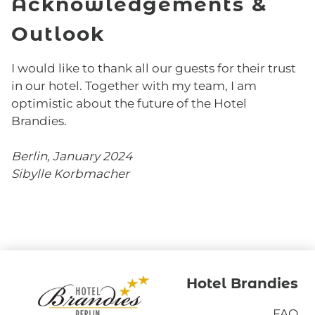
Acknowledgements &
Outlook
I would like to thank all our guests for their trust
in our hotel. Together with my team, I am
optimistic about the future of the Hotel
Brandies.
Berlin, January 2024
Sibylle Korbmacher
Hotel Brandies
FAQ